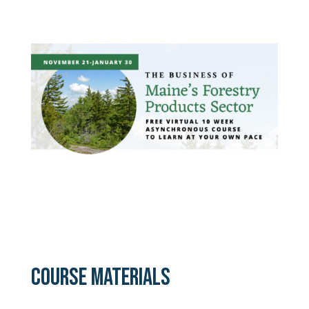
COURSE MATERIALS