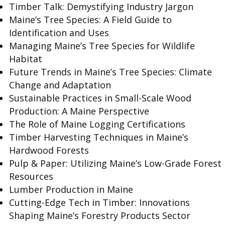
Timber Talk: Demystifying Industry Jargon
Maine’s Tree Species: A Field Guide to
Identification and Uses
Managing Maine’s Tree Species for Wildlife
Habitat
Future Trends in Maine’s Tree Species: Climate
Change and Adaptation
Sustainable Practices in Small-Scale Wood
Production: A Maine Perspective
The Role of Maine Logging Certifications
Timber Harvesting Techniques in Maine’s
Hardwood Forests
Pulp & Paper: Utilizing Maine’s Low-Grade Forest
Resources
Lumber Production in Maine
Cutting-Edge Tech in Timber: Innovations
Shaping Maine’s Forestry Products Sector