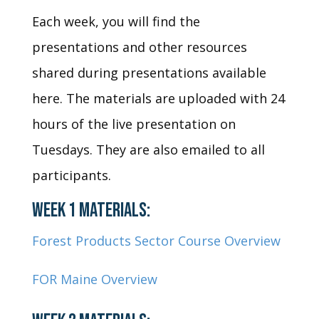
Each week, you will find the
presentations and other resources
shared during presentations available
here. The materials are uploaded with 24
hours of the live presentation on
Tuesdays. They are also emailed to all
participants.
WEEK 1 MATERIALS:
Forest Products Sector Course Overview
FOR Maine Overview