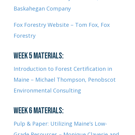
Baskahegan Company
Fox Forestry Website – Tom Fox, Fox
Forestry
WEEK 5 MATERIALS:
Introduction to Forest Certification in
Maine – Michael Thompson, Penobscot
Environmental Consulting
WEEK 6 MATERIALS:
Pulp & Paper: Utilizing Maine’s Low-
Grade Resources – Monique Claverie and