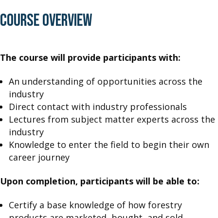
COURSE OVERVIEW
The course will provide participants with:
An understanding of opportunities across the
industry
Direct contact with industry professionals
Lectures from subject matter experts across the
industry
Knowledge to enter the field to begin their own
career journey
Upon completion, participants will be able to:
Certify a base knowledge of how forestry
products are marketed, bought, and sold