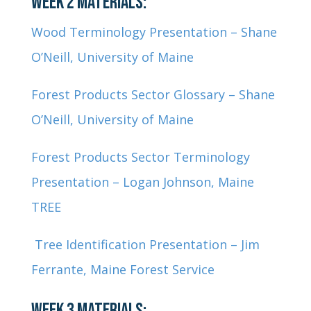
WEEK 2 MATERIALS:
Wood Terminology Presentation – Shane
O’Neill, University of Maine
Forest Products Sector Glossary – Shane
O’Neill, University of Maine
Forest Products Sector Terminology
Presentation – Logan Johnson, Maine
TREE
Tree Identification Presentation – Jim
Ferrante, Maine Forest Service
WEEK 3 MATERIALS: