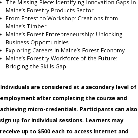
The Missing Piece: Identifying Innovation Gaps in
Maine’s Forestry Products Sector
From Forest to Workshop: Creations from
Maine’s Timber
Maine’s Forest Entrepreneurship: Unlocking
Business Opportunities
Exploring Careers in Maine’s Forest Economy
Maine’s Forestry Workforce of the Future:
Bridging the Skills Gap
Individuals are considered at a secondary level of
employment after completing the course and
achieving micro-credentials.
Participants can also
sign up for individual sessions. Learners may
receive up to $500 each to access internet and