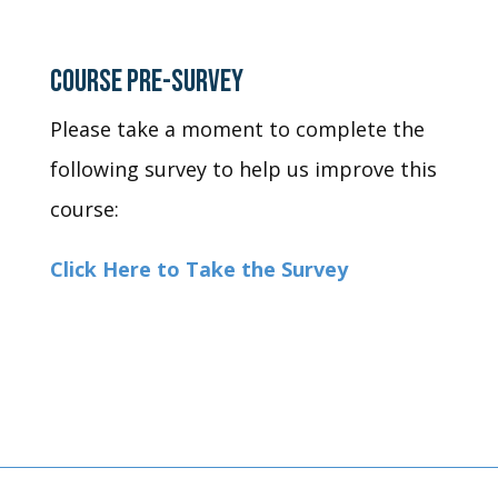
COURSE PRE-SURVEY
Please take a moment to complete the
following survey to help us improve this
course:
Click Here to Take the Survey