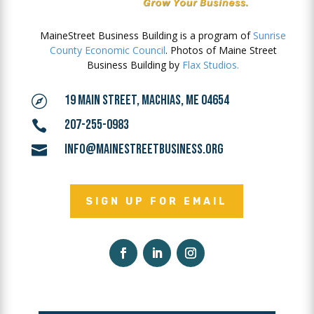
MaineStreet Business Building is a program of
Sunrise
County Economic Council
. Photos of Maine Street
Business Building by
Flax Studios.
19 MAIN STREET, MACHIAS, ME 04654

207-255-0983

INFO@MAINESTREETBUSINESS.ORG

SIGN UP FOR EMAIL