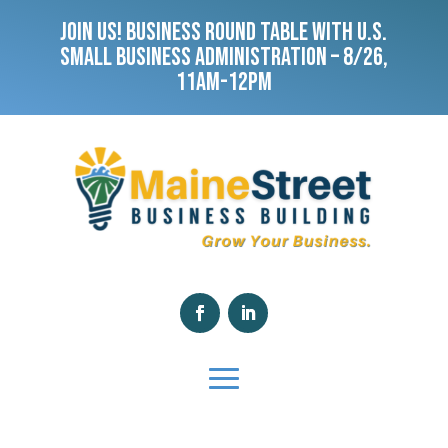
JOIN US! BUSINESS ROUND TABLE WITH U.S.
SMALL BUSINESS ADMINISTRATION – 8/26,
11AM-12PM