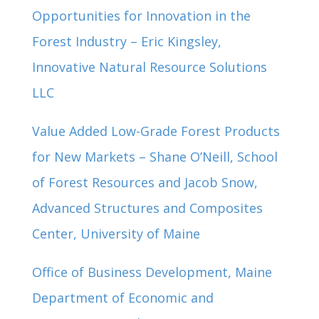
Opportunities for Innovation in the
Forest Industry – Eric Kingsley,
Innovative Natural Resource Solutions
LLC
Value Added Low-Grade Forest Products
for New Markets – Shane O’Neill, School
of Forest Resources and Jacob Snow,
Advanced Structures and Composites
Center, University of Maine
Office of Business Development, Maine
Department of Economic and