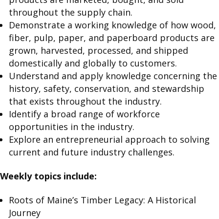
throughout the supply chain.
Demonstrate a working knowledge of how wood,
fiber, pulp, paper, and paperboard products are
grown, harvested, processed, and shipped
domestically and globally to customers.
Understand and apply knowledge concerning the
history, safety, conservation, and stewardship
that exists throughout the industry.
Identify a broad range of workforce
opportunities in the industry.
Explore an entrepreneurial approach to solving
current and future industry challenges.
Weekly topics include:
Roots of Maine’s Timber Legacy: A Historical
Journey