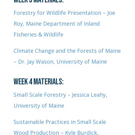
Forestry for Wildlife Presentation – Joe
Roy, Maine Department of Inland
Fisheries & Wildlife
Climate Change and the Forests of Maine
– Dr. Jay Wason,
University of Maine
WEEK 4 MATERIALS:
Small Scale Forestry – Jessica Leahy,
University of Maine
Sustainable Practices in Small Scale
Wood Production – Kyle Burdick,