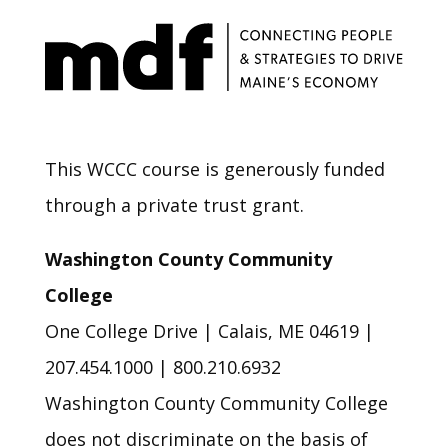
This WCCC course is generously funded
through a private trust grant.
Washington County Community
College
One College Drive | Calais, ME 04619 |
207.454.1000 | 800.210.6932
Washington County Community College
does not discriminate on the basis of