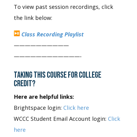
To view past session recordings, click
the link below:
Class Recording Playlist
——————————
——————————
——-
TAKING THIS COURSE FOR COLLEGE
CREDIT?
Here are helpful links:
Brightspace login:
Click here
WCCC Student Email Account login:
Click
here