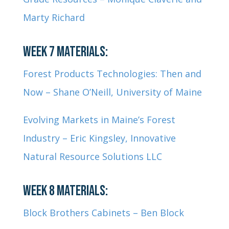
Marty Richard
WEEK 7 MATERIALS:
Forest Products Technologies: Then and
Now – Shane O’Neill, University of Maine
Evolving Markets in Maine’s Forest
Industry – Eric Kingsley, Innovative
Natural Resource Solutions LLC
WEEK 8 MATERIALS:
Block Brothers Cabinets – Ben Block