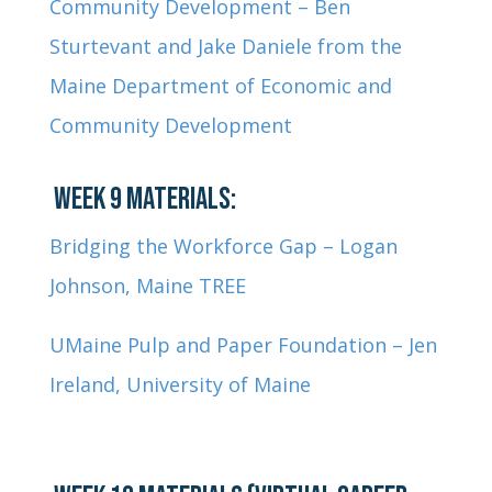
Community Development – Ben
Sturtevant and Jake Daniele from the
Maine Department of Economic and
Community Development
WEEK 9 MATERIALS:
Bridging the Workforce Gap – Logan
Johnson, Maine TREE
UMaine Pulp and Paper Foundation – Jen
Ireland, University of Maine