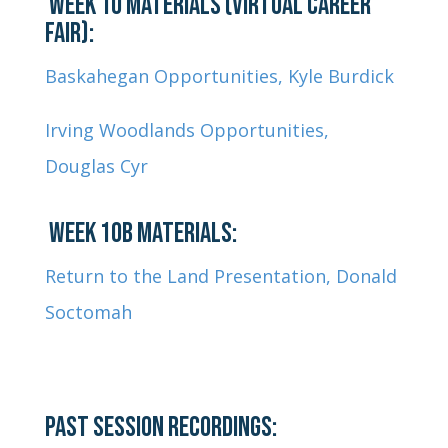
WEEK 10 MATERIALS (VIRTUAL CAREER
FAIR):
Baskahegan Opportunities, Kyle Burdick
Irving Woodlands Opportunities,
Douglas Cyr
WEEK 10B MATERIALS:
Return to the Land Presentation, Donald
Soctomah
PAST SESSION RECORDINGS: