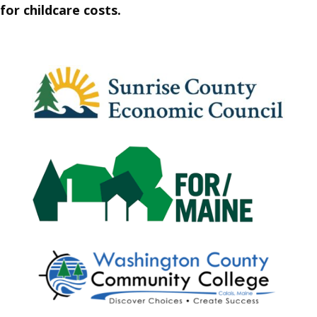
for childcare costs.