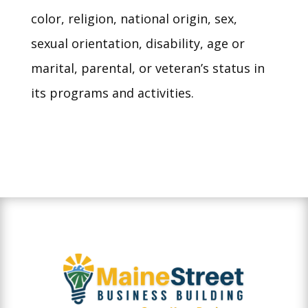
color, religion, national origin, sex,
sexual orientation, disability, age or
marital, parental, or veteran’s status in
its programs and activities.