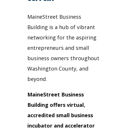
MaineStreet Business
Building is a hub of vibrant
networking for the aspiring
entrepreneurs and small
business owners throughout
Washington County, and
beyond.
MaineStreet Business
Building offers virtual,
accredited small business
incubator and accelerator