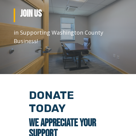
JOIN US
in Supporting Washington County
Business!
DONATE
TODAY
WE APPRECIATE YOUR
SUPPORT