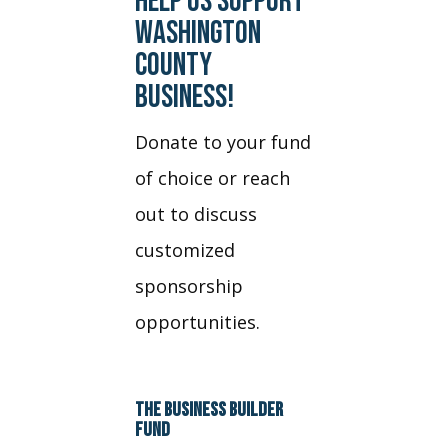
HELP US SUPPORT
WASHINGTON
COUNTY
BUSINESS!
Donate to your fund
of choice or reach
out to discuss
customized
sponsorship
opportunities.
THE BUSINESS BUILDER
FUND