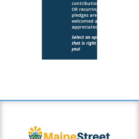
contributions
OR recurring
pledges are
welcomed and
appreciated.
Select an option
that is right for
you!