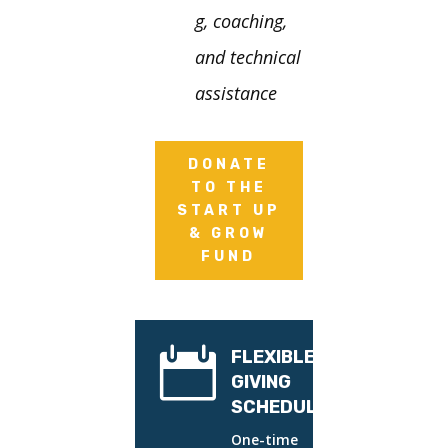
g, coaching,
and technical
assistance
DONATE
TO THE
START UP
& GROW
FUND

FLEXIBLE
GIVING
SCHEDULES
One-time