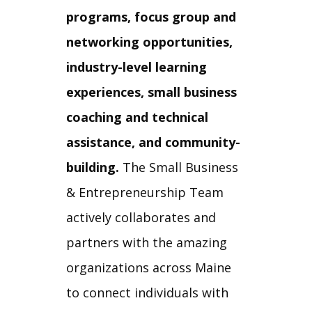
programs, focus group and
networking opportunities,
industry-level learning
experiences, small business
coaching and technical
assistance, and community-
building.
The Small Business
& Entrepreneurship Team
actively collaborates and
partners with the amazing
organizations across Maine
to connect individuals with