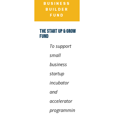
BUSINESS
BUILDER
FUND
THE START UP & GROW
FUND
To support
small
business
startup
incubator
and
accelerator
programmin