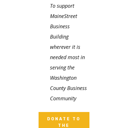
To support
MaineStreet
Business
Building
wherever it is
needed most in
serving the
Washington
County Business
Community
DONATE TO
THE