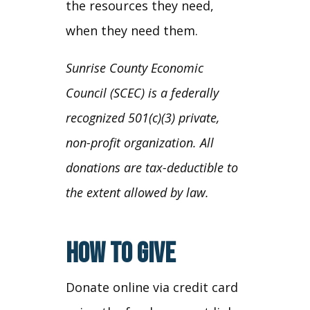
the resources they need,
when they need them.
Sunrise County Economic
Council (SCEC) is a federally
recognized 501(c)(3) private,
non-profit organization. All
donations are tax-deductible to
the extent allowed by law.
HOW TO GIVE
Donate online via credit card