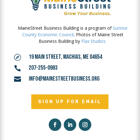
MaineStreet Business Building is a program of
Sunrise
County Economic Council
. Photos of Maine Street
Business Building by
Flax Studios.
19 MAIN STREET, MACHIAS, ME 04654

207-255-0983

INFO@MAINESTREETBUSINESS.ORG

SIGN UP FOR EMAIL