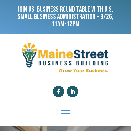
JOIN US! BUSINESS ROUND TABLE WITH U.S.
SMALL BUSINESS ADMINISTRATION – 8/26,
11AM-12PM