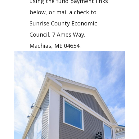
using the fund payment links
below, or mail a check to
Sunrise County Economic
Council, 7 Ames Way,
Machias, ME 04654.