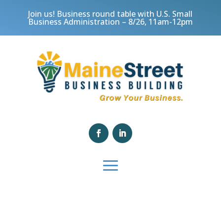
Join us! Business round table with U.S. Small
Business Administration – 8/26, 11am-12pm