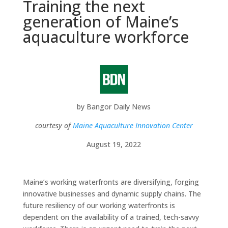
Training the next
generation of Maine’s
aquaculture workforce
by
Bangor Daily News
courtesy of
Maine Aquaculture Innovation Center
August 19, 2022
Maine’s working waterfronts are diversifying, forging
innovative businesses and dynamic supply chains. The
future resiliency of our working waterfronts is
dependent on the availability of a trained, tech-savvy