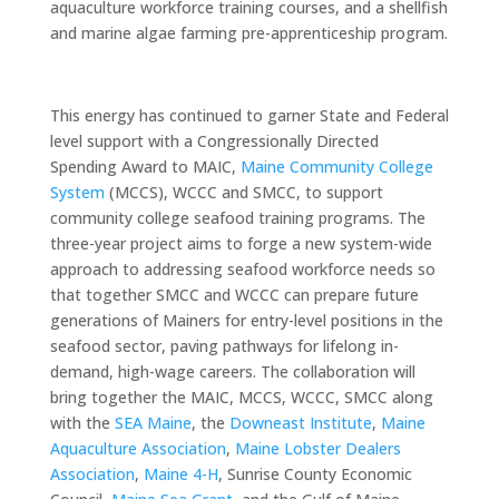
aquaculture workforce training courses, and a shellfish
and marine algae farming pre-apprenticeship program.
This energy has continued to garner State and Federal
level support with a Congressionally Directed
Spending Award to MAIC,
Maine Community College
System
(MCCS), WCCC and SMCC, to support
community college seafood training programs. The
three-year project aims to forge a new system-wide
approach to addressing seafood workforce needs so
that together SMCC and WCCC can prepare future
generations of Mainers for entry-level positions in the
seafood sector, paving pathways for lifelong in-
demand, high-wage careers. The collaboration will
bring together the MAIC, MCCS, WCCC, SMCC along
with the
SEA Maine
, the
Downeast Institute
,
Maine
Aquaculture Association
,
Maine Lobster Dealers
Association
,
Maine 4-H
, Sunrise County Economic