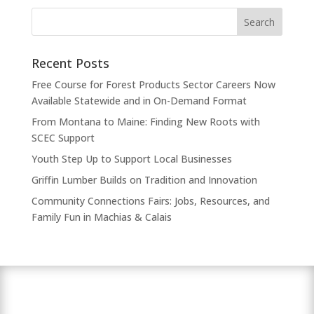
Recent Posts
Free Course for Forest Products Sector Careers Now
Available Statewide and in On-Demand Format
From Montana to Maine: Finding New Roots with
SCEC Support
Youth Step Up to Support Local Businesses
Griffin Lumber Builds on Tradition and Innovation
Community Connections Fairs: Jobs, Resources, and
Family Fun in Machias & Calais