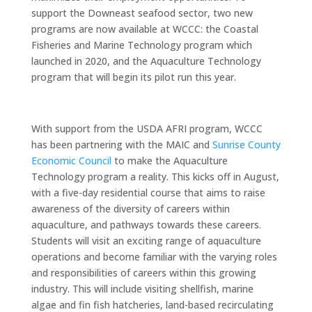
support the Downeast seafood sector, two new
programs are now available at WCCC: the Coastal
Fisheries and Marine Technology program which
launched in 2020, and the Aquaculture Technology
program that will begin its pilot run this year.
With support from the USDA AFRI program, WCCC
has been partnering with the MAIC and
Sunrise County
Economic Council
to make the Aquaculture
Technology program a reality. This kicks off in August,
with a five-day residential course that aims to raise
awareness of the diversity of careers within
aquaculture, and pathways towards these careers.
Students will visit an exciting range of aquaculture
operations and become familiar with the varying roles
and responsibilities of careers within this growing
industry. This will include visiting shellfish, marine
algae and fin fish hatcheries, land-based recirculating