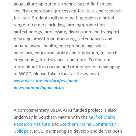
aquaculture operations, marine-based fin fish and
shellfish operations, processing facilities, and research
facilities. Students will meet with people in a broad
range of careers including farming/production,
biotechnology, processing, distribution and transport,
gear/equipment manufacturing, veterinarians and
aquatic animal health, entrepreneurship, sales,
advocacy, education, policy and regulation, research,
engineering, food science, and more. To find out
more about this course and others we are developing
at WCCC, please take a look at this website:
www.wccc.me.edu/professional-
development/aquaculture
.
A complementary USDA AFRI funded project is also
underway in Southern Maine with the
Gulf of Maine
Research Institute
and
Southern Maine Community
College
(SMCC) partnering to develop and deliver both