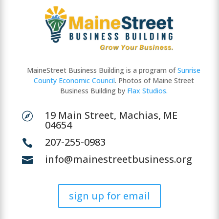
MaineStreet Business Building is a program of
Sunrise
County Economic Council
. Photos of Maine Street
Business Building by
Flax Studios.
19 Main Street, Machias, ME

04654
207-255-0983

info@mainestreetbusiness.org

sign up for email