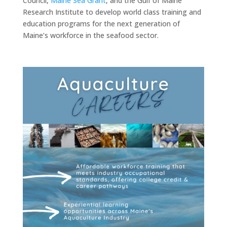
Council,
Maine Sea Grant
, and the Gulf of Maine
Research Institute to develop world class training and
education programs for the next generation of
Maine’s workforce in the seafood sector.