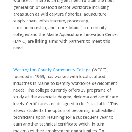
workforce. There is an urgent need to train the next
generation of seafood sector workforce including
areas such as wild capture fisheries, aquaculture,
supply chain, infrastructure, processing,
entrepreneurship, and more. Maine’s community
colleges and the Maine Aquaculture Innovation Center
(MAIC) are linking arms with partners to meet this
need.
Washington County Community College
(WCCC),
founded in 1969, has worked with local seafood
industries in Maine to identify workforce development
needs. The college currently offers 29 programs of
study at the associate degree, diploma and certificate
levels. Certificates are designed to be “stackable.” This
allows students the option of becoming multi-skilled
technicians upon returning for a subsequent year to
earn another technical certificate which, in turn,
maximizes their employment opportunities. To