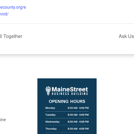
isecounty.org/e
mit/
ll Together
Ask Us
ine