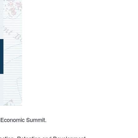
l Economic Summit.