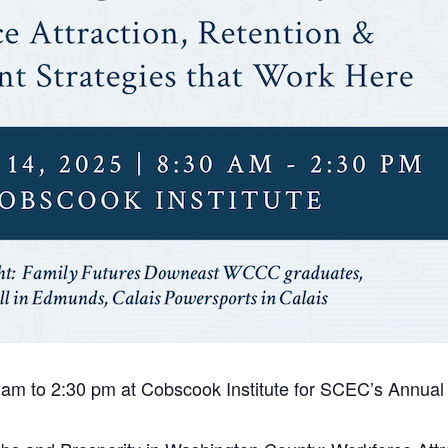
 am to 2:30 pm at Cobscook Institute for SCEC’s Annua