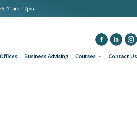
8/26, 11am-12pm
 Offices
Business Advising
Courses
Contact Us