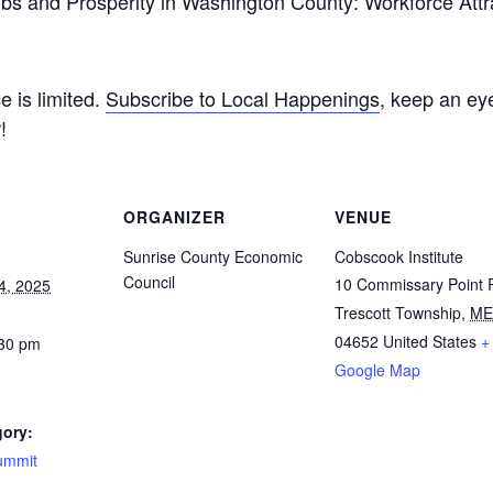
 “Jobs and Prosperity in Washington County: Workforce At
e is limited.
Subscribe to Local Happenings
, keep an ey
!
ORGANIZER
VENUE
Sunrise County Economic
Cobscook Institute
Council
10 Commissary Point 
4, 2025
Trescott Township
,
ME
04652
United States
+
:30 pm
Google Map
gory:
ummit