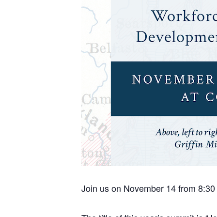
Join us on November 14 from 8:30