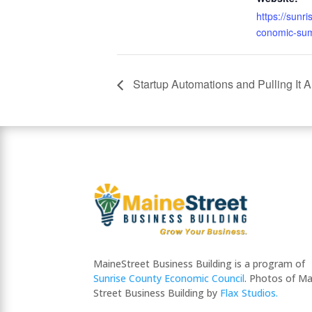
https://sunr
conomic-sum
Startup Automations and Pulling It A
MaineStreet Business Building is a program of
Sunrise County Economic Council
. Photos of Ma
Street Business Building by
Flax Studios.