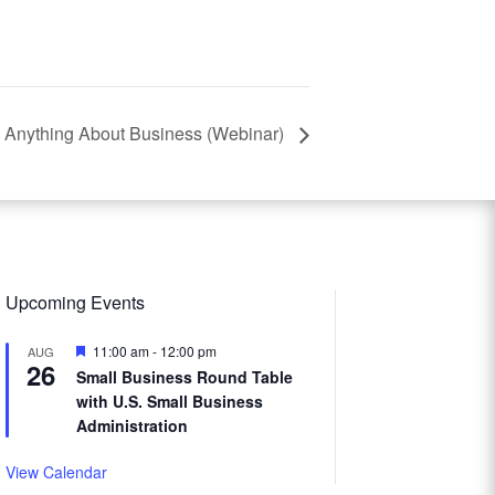
 Anything About Business (Webinar)
Upcoming Events
Featured
11:00 am
-
12:00 pm
AUG
26
Small Business Round Table
with U.S. Small Business
Administration
View Calendar