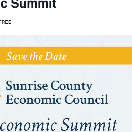
ic Summit
FREE