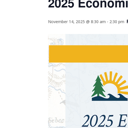
2025 Econom
November 14, 2025 @ 8:30 am
-
2:30 pm