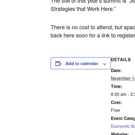
The title of this year’s summit is
Strategies that Work Here.”
There is no cost to attend, but spac
back here soon for a link to register
DETAILS
Add to calendar
Date:
November 1
Time:
8:30 am - 2
Cost:
Free
Event Cate
Economic S
Website: