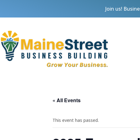
Join us! Busin
« All Events
This event has passed.