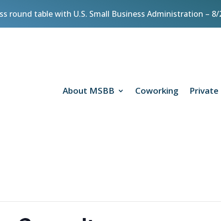
ess round table with U.S. Small Business Administration – 
About MSBB
Coworking
Private