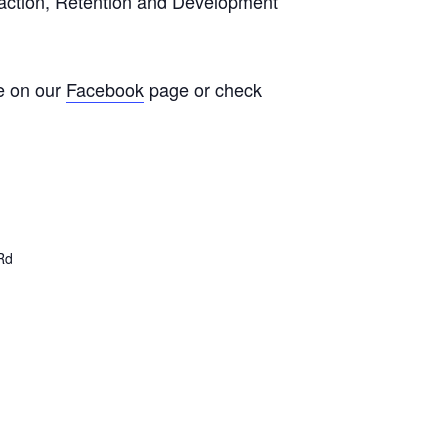
traction, Retention and Development
e on our
Facebook
page or check
Rd