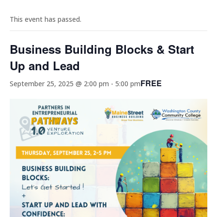
This event has passed.
Business Building Blocks & Start
Up and Lead
FREE
September 25, 2025 @ 2:00 pm
-
5:00 pm