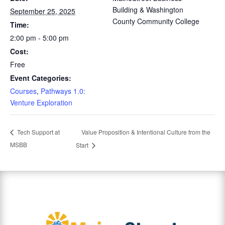
Building & Washington
September 25, 2025
County Community College
Time:
2:00 pm - 5:00 pm
Cost:
Free
Event Categories:
Courses
,
Pathways 1.0:
Venture Exploration
Value Proposition & Intentional Culture from the
Tech Support at
MSBB
Start