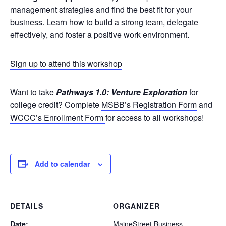
management strategies and find the best fit for your
business. Learn how to build a strong team, delegate
effectively, and foster a positive work environment.
Sign up to attend this workshop
Want to take
Pathways 1.0: Venture Exploration
for
college credit? Complete
MSBB’s Registration Form
and
WCCC’s Enrollment Form
for access to all workshops!
Add to calendar
DETAILS
ORGANIZER
Date:
MaineStreet Business