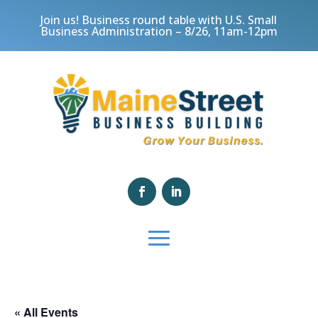
Join us! Business round table with U.S. Small
Business Administration – 8/26, 11am-12pm
« All Events