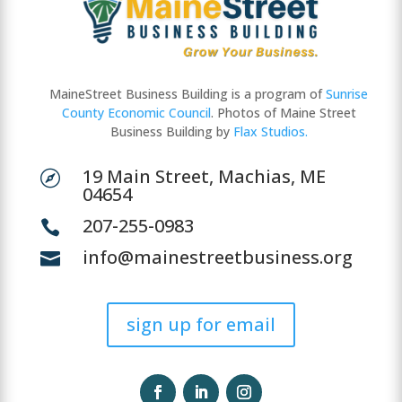
MaineStreet Business Building is a program of
Sunrise
County Economic Council
. Photos of Maine Street
Business Building by
Flax Studios.
19 Main Street, Machias, ME

04654
207-255-0983

info@mainestreetbusiness.org

sign up for email