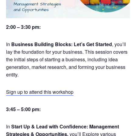
2:00 – 3:30 pm:
In
Business Building Blocks: Let’s Get Started
, you’ll
lay the foundation for your business. This session covers
the initial steps of starting a business, including idea
generation, market research, and forming your business
entity.
Sign up to attend this workshop
3:45 – 5:00 pm:
In
Start Up & Lead with Confidence: Management
Strategies & Opportunities,
you’ll Explore various