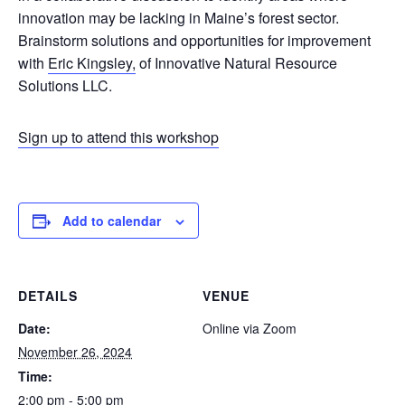
innovation may be lacking in Maine’s forest sector.
Brainstorm solutions and opportunities for improvement
with
Eric Kingsley,
of Innovative Natural Resource
Solutions LLC.
Sign up to attend this workshop
Add to calendar
DETAILS
VENUE
Date:
Online via Zoom
November 26, 2024
Time:
2:00 pm - 5:00 pm