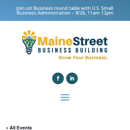
Join us! Business round table with U.S. Small
Business Administration – 8/26, 11am-12pm
« All Events