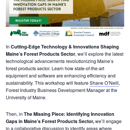
In
Cutting-Edge Technology & Innovations Shaping
Maine’s Forest Products Sector
, we’ll explore the latest
technological advancements revolutionizing Maine’s
forest products sector. Learn how state-of-the-art
equipment and software are enhancing efficiency and
sustainability. This workshop will feature
Shane O’Neill
,
Forest Industry Business Development Manager at the
University of Maine.
Then, in
The Missing Piece: Identifying Innovation
Gaps in Maine’s Forest Products Sector,
we’ll engage
in a collaborative discussion to identify areas where