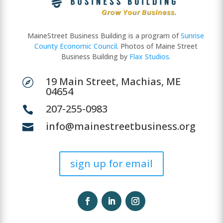
MaineStreet Business Building is a program of
Sunrise
County Economic Council
. Photos of Maine Street
Business Building by
Flax Studios.
19 Main Street, Machias, ME

04654
207-255-0983

info@mainestreetbusiness.org

sign up for email