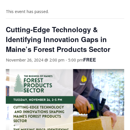
This event has passed.
Cutting-Edge Technology &
Identifying Innovation Gaps in
Maine’s Forest Products Sector
FREE
November 26, 2024 @ 2:00 pm
-
5:00 pm