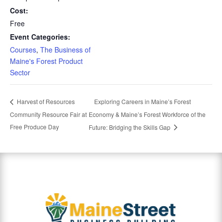
Cost:
Free
Event Categories:
Courses
,
The Business of
Maine's Forest Product
Sector
Exploring Careers in Maine’s Forest
Harvest of Resources
Community Resource Fair at
Economy & Maine’s Forest Workforce of the
Free Produce Day
Future: Bridging the Skills Gap