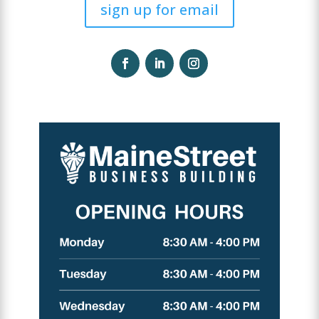
sign up for email