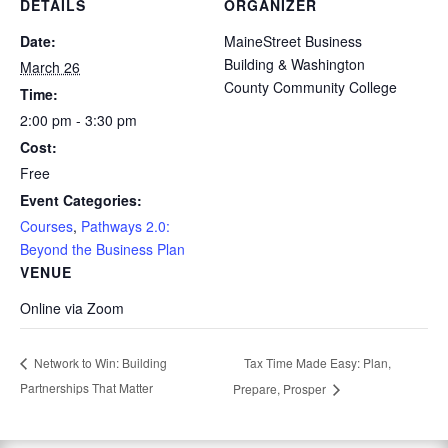
DETAILS
ORGANIZER
Date:
MaineStreet Business
Building & Washington
March 26
County Community College
Time:
2:00 pm - 3:30 pm
Cost:
Free
Event Categories:
Courses
,
Pathways 2.0:
Beyond the Business Plan
VENUE
Online via Zoom
Tax Time Made Easy: Plan,
Network to Win: Building
Partnerships That Matter
Prepare, Prosper