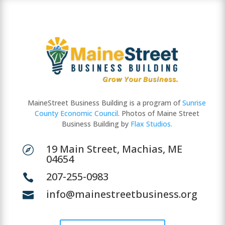
MaineStreet Business Building is a program of
Sunrise
County Economic Council
. Photos of Maine Street
Business Building by
Flax Studios.
19 Main Street, Machias, ME

04654
207-255-0983

info@mainestreetbusiness.org
