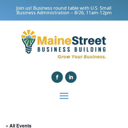
Join us! Business round table with U.S. Small
Business Administration – 8/26, 11am-12pm
« All Events