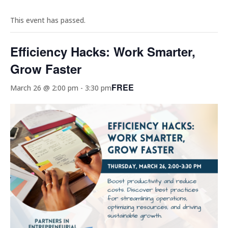
This event has passed.
Efficiency Hacks: Work Smarter,
Grow Faster
FREE
March 26 @ 2:00 pm
-
3:30 pm