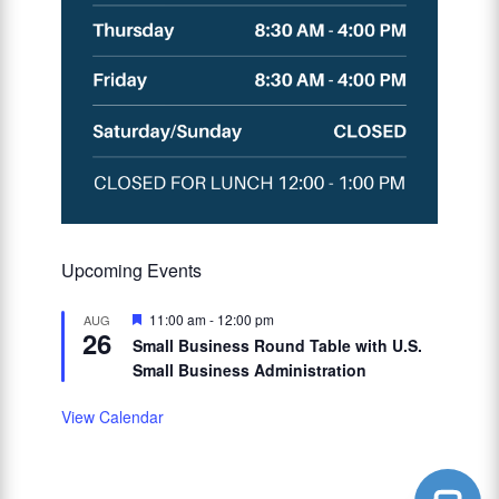
Upcoming Events
Featured
11:00 am
-
12:00 pm
AUG
26
Small Business Round Table with U.S.
Small Business Administration
View Calendar