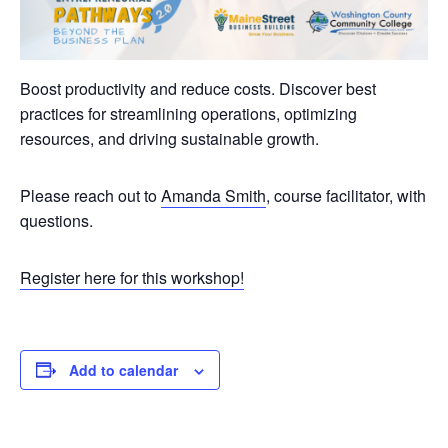
Boost productivity and reduce costs. Discover best
practices for streamlining operations, optimizing
resources, and driving sustainable growth.
Please reach out to
Amanda Smith
, course facilitator, with
questions.
Register here for this workshop!
Add to calendar