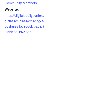
Community Members
Website:
https://digitalequitycenter.or
g/classes/class/creating-a-
business-facebook-page/?
instance_id=5387