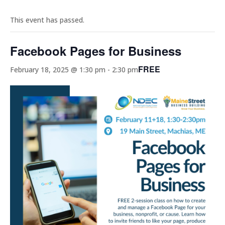
This event has passed.
Facebook Pages for Business
FREE
February 18, 2025 @ 1:30 pm
-
2:30 pm