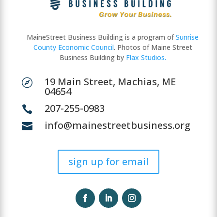
MaineStreet Business Building is a program of
Sunrise
County Economic Council
. Photos of Maine Street
Business Building by
Flax Studios.
19 Main Street, Machias, ME

04654
207-255-0983

info@mainestreetbusiness.org

sign up for email