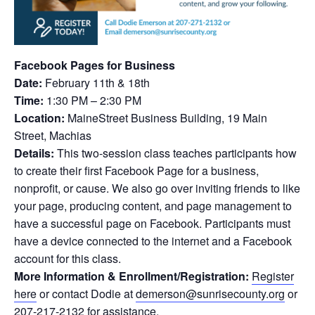
Facebook Pages for Business
Date:
February 11th & 18th
Time:
1:30 PM – 2:30 PM
Location:
MaineStreet Business Building, 19 Main
Street, Machias
Details:
This two-session class teaches participants how
to create their first Facebook Page for a business,
nonprofit, or cause. We also go over inviting friends to like
your page, producing content, and page management to
have a successful page on Facebook. Participants must
have a device connected to the internet and a Facebook
account for this class.
More Information & Enrollment/Registration:
Regis
ter
here
or contact
Dodie
at
demerson@sunrisecounty.org
or
207-217-2132 for assistance.