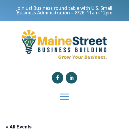
Join us! Business round table with U.S. Small
Business Administration – 8/26, 11am-12pm
« All Events