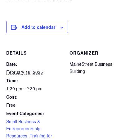
Add to calendar
DETAILS
ORGANIZER
Date:
MaineStreet Business
Building
February 18, 2025
Time:
1:30 pm - 2:30 pm
Cost:
Free
Event Categories:
Small Business &
Entrepreneurship
Resources
,
Training for