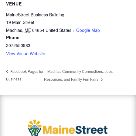
VENUE
MaineStreet Business Building
19 Main Street
Machias
,
ME
04654
United States
+ Google Map
Phone
2072550983
View Venue Website
Machias Community Connections: Jobs,
Facebook Pages for
Business
Resources, and Family Fun Fairs