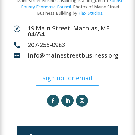
MaineStreet Business Building is a program of
Sunrise
County Economic Council
. Photos of Maine Street
Business Building by
Flax Studios.
19 Main Street, Machias, ME

04654
207-255-0983

info@mainestreetbusiness.org

sign up for email