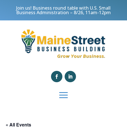
Join us! Business round table with U.S. Small
Business Administration – 8/26, 11am-12pm
« All Events