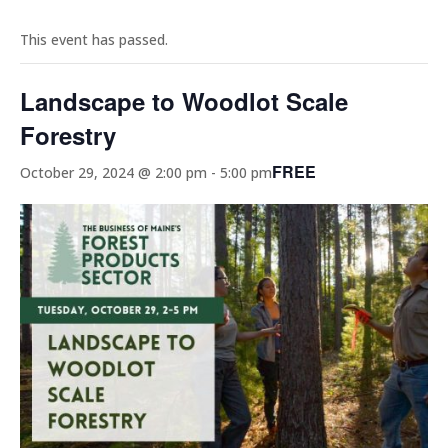
This event has passed.
Landscape to Woodlot Scale
Forestry
FREE
October 29, 2024 @ 2:00 pm
-
5:00 pm