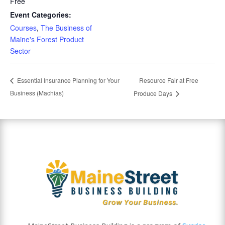
Free
Event Categories:
Courses
,
The Business of
Maine's Forest Product
Sector
Resource Fair at Free
Essential Insurance Planning for Your
Business (Machias)
Produce Days