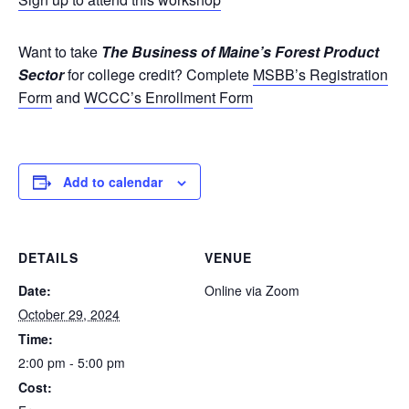
Want to take
The Business of Maine’s Forest Product
Sector
for college credit? Complete
MSBB’s Registration
Form
and
WCCC’s Enrollment Form
Add to calendar
DETAILS
VENUE
Date:
Online via Zoom
October 29, 2024
Time:
2:00 pm - 5:00 pm
Cost: