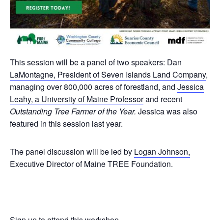
This session will be a panel of two speakers:
Dan
LaMontagne, President of Seven Islands Land Company
,
managing over 800,000 acres of forestland, and
Jessica
Leahy, a University of Maine Professor
and recent
Outstanding Tree Farmer of the Year.
Jessica was also
featured in this session last year.
The panel discussion will be led by
Logan Johnson,
Executive Director of Maine TREE Foundation.
Sign up to attend this workshop