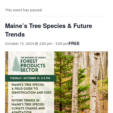
This event has passed.
Maine’s Tree Species & Future
Trends
FREE
October 15, 2024 @ 2:00 pm
-
5:00 pm