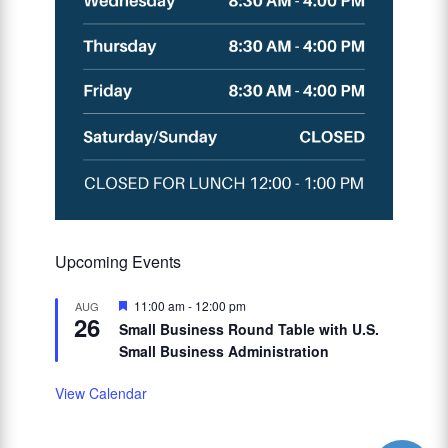
Upcoming Events
Featured
11:00 am
-
12:00 pm
AUG
26
Small Business Round Table with U.S.
Small Business Administration
View Calendar