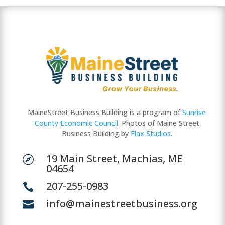
MaineStreet Business Building is a program of
Sunrise
County Economic Council
. Photos of Maine Street
Business Building by
Flax Studios.
19 Main Street, Machias, ME

04654
207-255-0983

info@mainestreetbusiness.org
