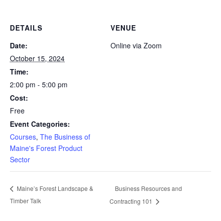
DETAILS
VENUE
Date:
Online via Zoom
October 15, 2024
Time:
2:00 pm - 5:00 pm
Cost:
Free
Event Categories:
Courses
,
The Business of
Maine's Forest Product
Sector
Business Resources and
Maine’s Forest Landscape &
Timber Talk
Contracting 101