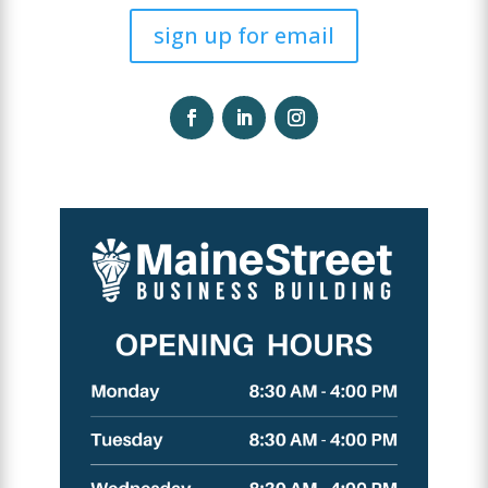
sign up for email