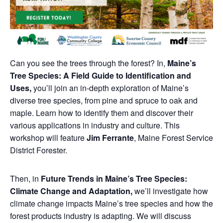
Can you see the trees through the forest? In,
Maine’s
Tree Species: A Field Guide to Identification and
Uses,
you’ll join an in-depth exploration of Maine’s
diverse tree species, from pine and spruce to oak and
maple. Learn how to identify them and discover their
various applications in industry and culture. This
workshop will feature
Jim Ferrante
, Maine Forest Service
District Forester.
Then, in
Future Trends in Maine’s Tree Species:
Climate Change and Adaptation,
we’ll investigate how
climate change impacts Maine’s tree species and how the
forest products industry is adapting. We will discuss