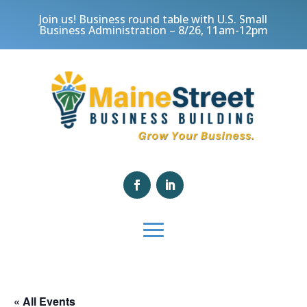
Join us! Business round table with U.S. Small
Business Administration – 8/26, 11am-12pm
« All Events