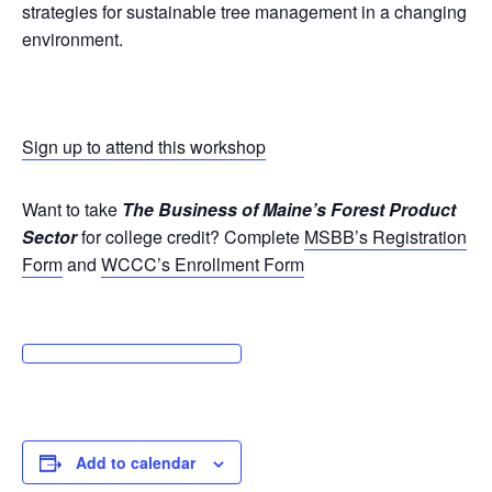
strategies for sustainable tree management in a changing
environment.
Sign up to attend this workshop
Want to take
The Business of Maine’s Forest Product
Sector
for college credit? Complete
MSBB’s Registration
Form
and
WCCC’s Enrollment Form
Add to calendar