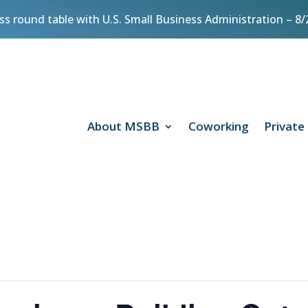
ess round table with U.S. Small Business Administration – 
About MSBB
Coworking
Private