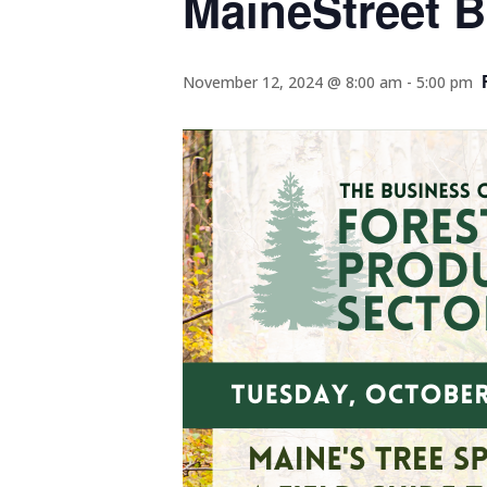
MaineStreet B
November 12, 2024 @ 8:00 am
-
5:00 pm