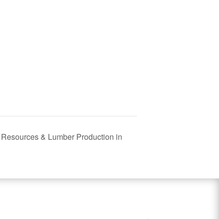
t Resources & Lumber Production in