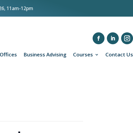
8/26, 11am-12pm
 Offices
Business Advising
Courses
Contact Us