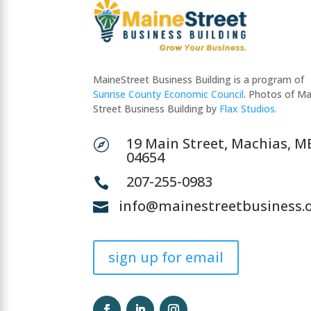
MaineStreet Business Building is a program of
Sunrise County Economic Council
. Photos of Ma
Street Business Building by
Flax Studios.
19 Main Street, Machias, M

04654
207-255-0983

info@mainestreetbusiness.

sign up for email