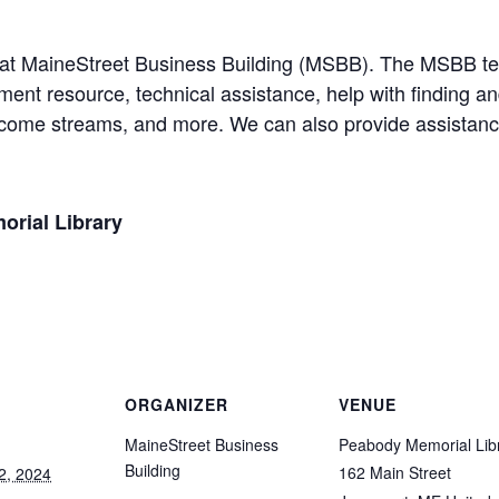
e at MaineStreet Business Building (MSBB). The MSBB te
ent resource, technical assistance, help with finding an
income streams, and more. We can also provide assistanc
rial Library
ORGANIZER
VENUE
MaineStreet Business
Peabody Memorial Lib
Building
162 Main Street
2, 2024