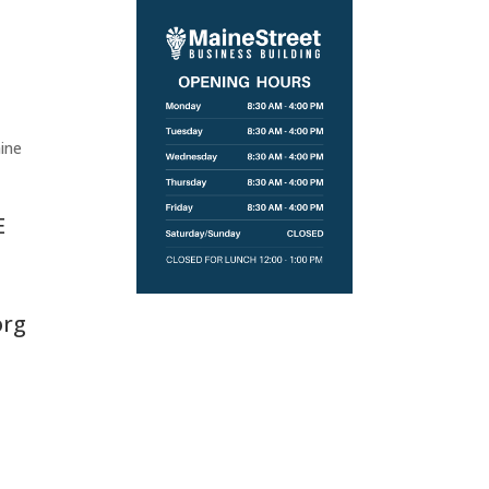
ine
E
org