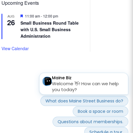
Upcoming Events
Featured
11:00 am
-
12:00 pm
AUG
26
Small Business Round Table
with U.S. Small Business
Administration
View Calendar