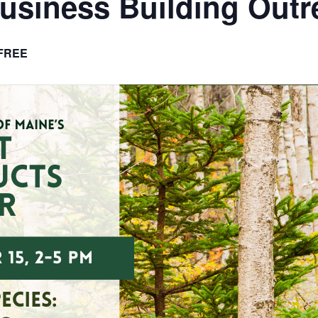
usiness Building Outr
FREE