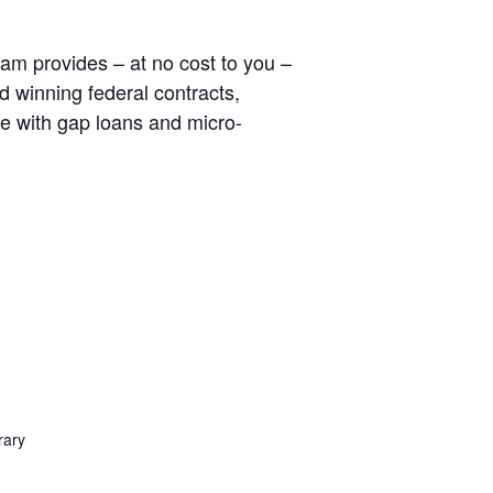
am provides – at no cost to you –
d winning federal contracts,
e with gap loans and micro-
rary