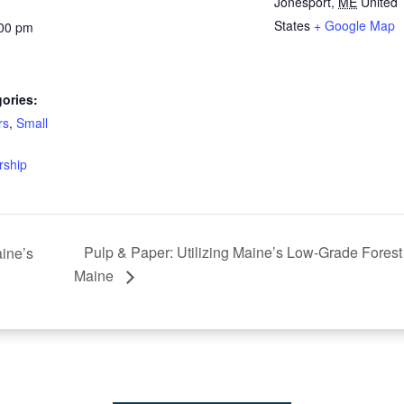
Jonesport
,
ME
United
States
+ Google Map
:00 pm
ories:
rs
,
Small
rship
Pulp & Paper: Utilizing Maine’s Low-Grade Fores
ine’s
Maine