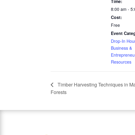
Time:
8:00 am - 5
Cost:
Free
Event Categ
Drop-In Hou
Business &
Entrepreneu
Resources
Timber Harvesting Techniques in Ma
Forests