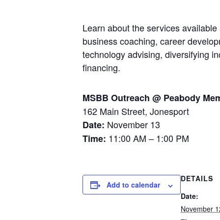
Learn about the services availabl
business coaching, career developm
technology advising, diversifying 
financing.
MSBB Outreach @ Peabody Memo
162 Main Street, Jonesport
November 13
Date:
11:00 AM – 1:00 PM
Time:
DETAILS
Add to calendar
Date:
November 1