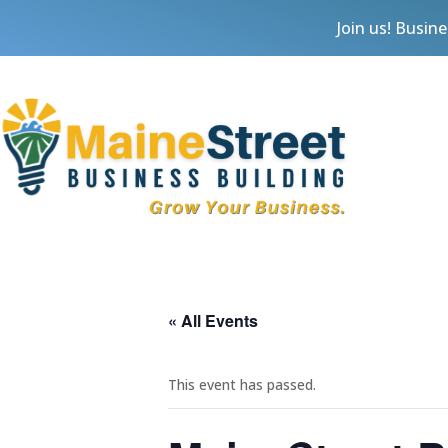
Join us! Busin
« All Events
This event has passed.