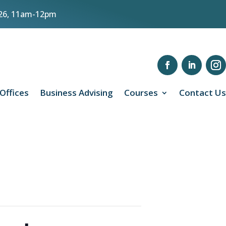
8/26, 11am-12pm
 Offices
Business Advising
Courses
Contact Us