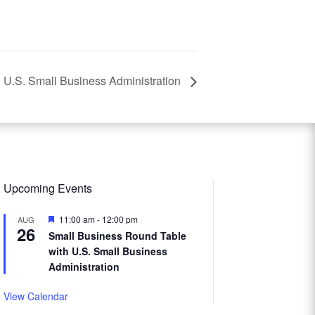
 U.S. Small Business Administration
Upcoming Events
Featured
11:00 am
-
12:00 pm
AUG
26
Small Business Round Table
with U.S. Small Business
Administration
View Calendar