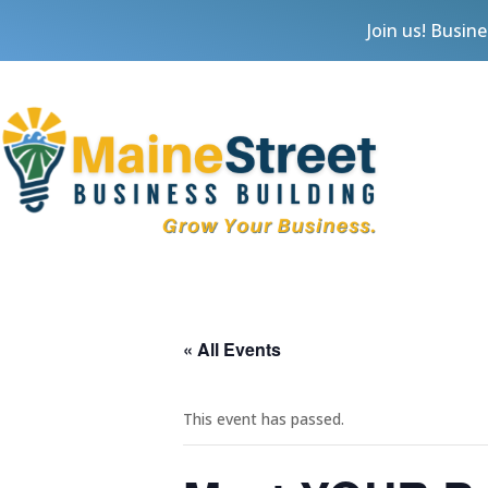
Join us! Busin
« All Events
This event has passed.