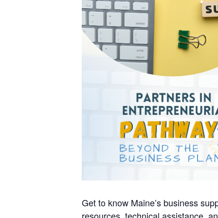
Get to know Maine’s business supp
resources, technical assistance, an