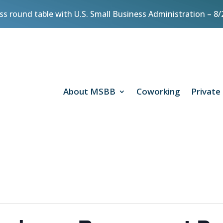
ess round table with U.S. Small Business Administration – 
About MSBB
Coworking
Private