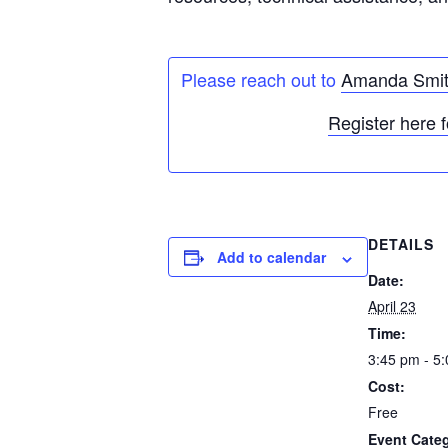
Please reach out to
Amanda Smi
Register here f
DETAILS
Add to calendar
Date:
April 23
Time:
3:45 pm - 5
Cost:
Free
Event Categ