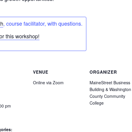
th
, course facilitator, with questions.
or this workshop!
VENUE
ORGANIZER
Online via Zoom
MaineStreet Business
Building & Washington
County Community
College
:00 pm
ories: