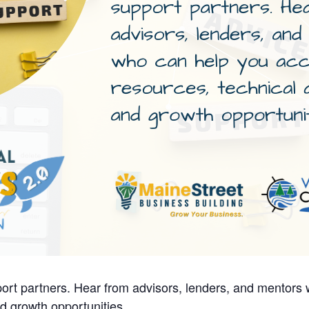
ort partners. Hear from advisors, lenders, and mentors
d growth opportunities.