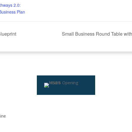
thways 2.0:
Business Plan
lueprint
Small Business Round Table with
ine