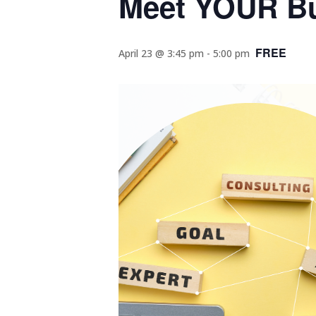
Meet YOUR Bu
FREE
April 23 @ 3:45 pm
-
5:00 pm