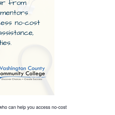
 who can help you access no-cost