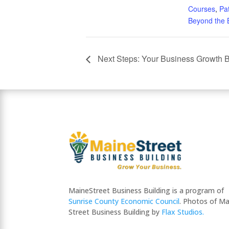
Courses
,
Pa
Beyond the 
Next Steps: Your Business Growth B
MaineStreet Business Building is a program of
Sunrise County Economic Council
. Photos of Ma
Street Business Building by
Flax Studios.