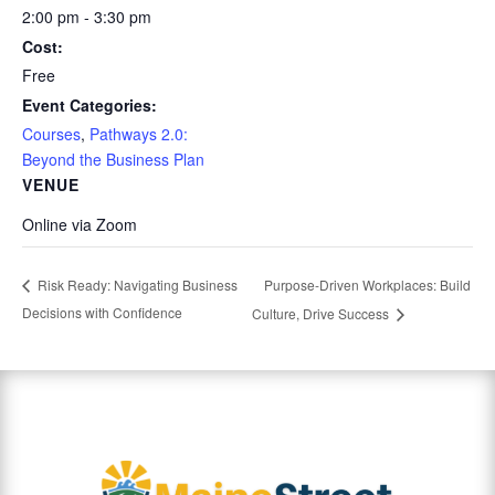
2:00 pm - 3:30 pm
Cost:
Free
Event Categories:
Courses
,
Pathways 2.0:
Beyond the Business Plan
VENUE
Online via Zoom
Purpose-Driven Workplaces: Build
Risk Ready: Navigating Business
Decisions with Confidence
Culture, Drive Success