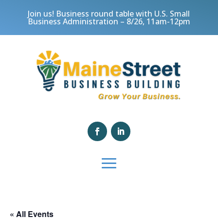
Join us! Business round table with U.S. Small
Business Administration – 8/26, 11am-12pm
« All Events