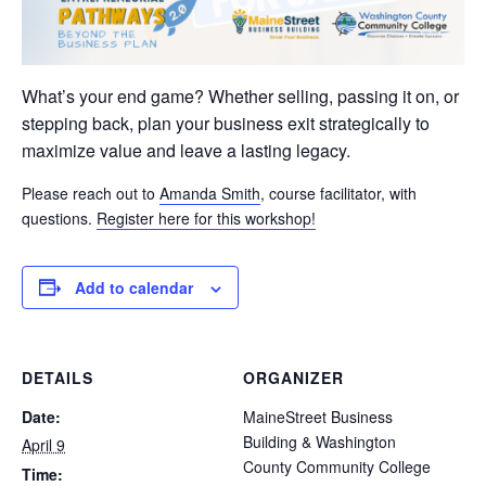
What’s your end game? Whether selling, passing it on, or
stepping back, plan your business exit strategically to
maximize value and leave a lasting legacy.
Please reach out to
Amanda Smith
, course facilitator, with
questions.
Register here for this workshop!
Add to calendar
DETAILS
ORGANIZER
Date:
MaineStreet Business
Building & Washington
April 9
County Community College
Time: