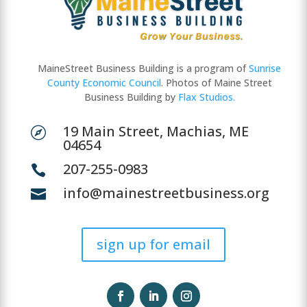
MaineStreet Business Building is a program of
Sunrise
County Economic Council
. Photos of Maine Street
Business Building by
Flax Studios.
19 Main Street, Machias, ME

04654
207-255-0983

info@mainestreetbusiness.org

sign up for email