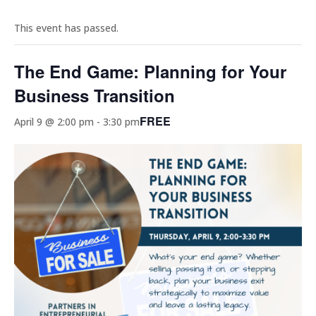
This event has passed.
The End Game: Planning for Your
Business Transition
FREE
April 9 @ 2:00 pm
-
3:30 pm