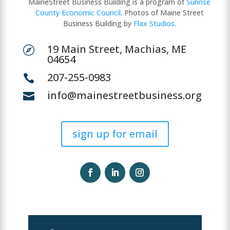
MaineStreet Business Building is a program of
Sunrise
County Economic Council
. Photos of Maine Street
Business Building by
Flax Studios.
19 Main Street, Machias, ME

04654
207-255-0983

info@mainestreetbusiness.org

sign up for email