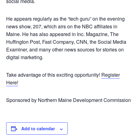
social media.
He appears regularly as the “tech guru” on the evening
news show, 207, which airs on the NBC affiliates in
Maine. He has also appeared in Inc. Magazine, The
Huffington Post, Fast Company, CNN, the Social Media
Examiner, and many other news sources for stories on
digital marketing.
Take advantage of this exciting opportunity!
Register
Here!
Sponsored by Northern Maine Development Commission
Add to calendar