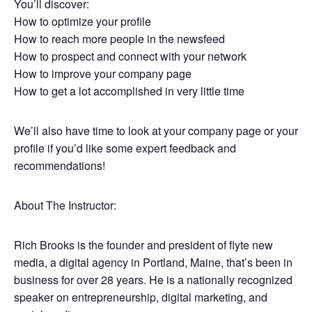
You’ll discover:
How to optimize your profile
How to reach more people in the newsfeed
How to prospect and connect with your network
How to improve your company page
How to get a lot accomplished in very little time
We’ll also have time to look at your company page or your
profile if you’d like some expert feedback and
recommendations!
About The Instructor:
Rich Brooks is the founder and president of flyte new
media, a digital agency in Portland, Maine, that’s been in
business for over 28 years. He is a nationally recognized
speaker on entrepreneurship, digital marketing, and