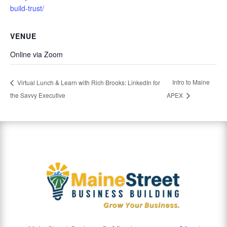
build-trust/
VENUE
Online via Zoom
Intro to Maine
Virtual Lunch & Learn with Rich Brooks: LinkedIn for
the Savvy Executive
APEX