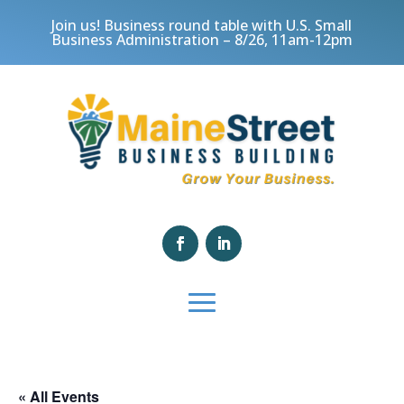
Join us! Business round table with U.S. Small
Business Administration – 8/26, 11am-12pm
« All Events