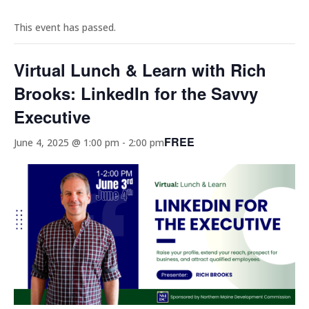
This event has passed.
Virtual Lunch & Learn with Rich
Brooks: LinkedIn for the Savvy
Executive
FREE
June 4, 2025 @ 1:00 pm
-
2:00 pm