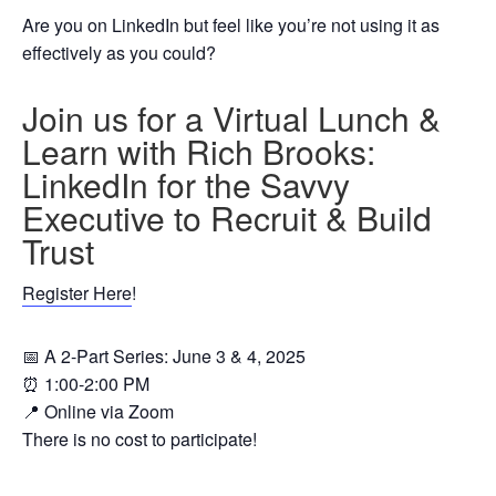
Are you on LinkedIn but feel like you’re not using it as
effectively as you could?
Join us for a Virtual Lunch &
Learn with Rich Brooks:
LinkedIn for the Savvy
Executive to Recruit & Build
Trust
Register Here
!
📅 A 2-Part Series: June 3 & 4, 2025
⏰ 1:00-2:00 PM
📍 Online via Zoom
There is no cost to participate!