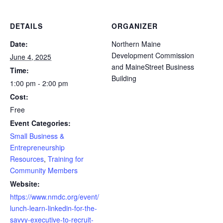
DETAILS
ORGANIZER
Date:
Northern Maine
Development Commission
June 4, 2025
and MaineStreet Business
Time:
Building
1:00 pm - 2:00 pm
Cost:
Free
Event Categories:
Small Business &
Entrepreneurship
Resources
,
Training for
Community Members
Website:
https://www.nmdc.org/event/
lunch-learn-linkedin-for-the-
savvy-executive-to-recruit-