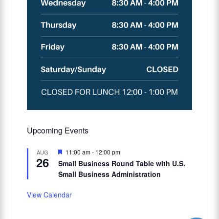
Upcoming Events
Featured
11:00 am
-
12:00 pm
AUG
26
Small Business Round Table with U.S.
Small Business Administration
View Calendar