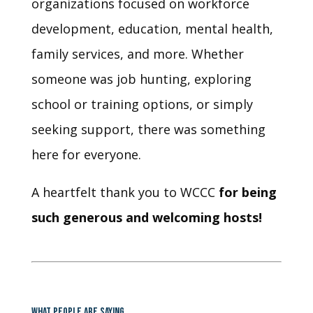
organizations focused on workforce
development, education, mental health,
family services, and more. Whether
someone was job hunting, exploring
school or training options, or simply
seeking support, there was something
here for everyone.
A heartfelt thank you to WCCC
for being
such generous and welcoming hosts!
WHAT PEOPLE ARE SAYING