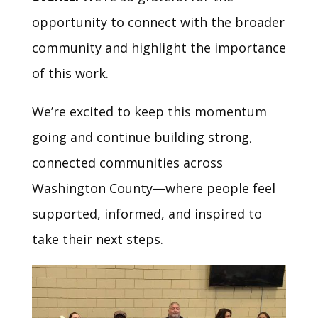
opportunity to connect with the broader
community and highlight the importance
of this work.
We’re excited to keep this momentum
going and continue building strong,
connected communities across
Washington County—where people feel
supported, informed, and inspired to
take their next steps.