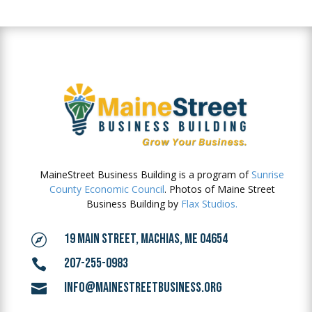
MaineStreet Business Building is a program of
Sunrise
County Economic Council
. Photos of Maine Street
Business Building by
Flax Studios.
19 MAIN STREET, MACHIAS, ME 04654

207-255-0983

INFO@MAINESTREETBUSINESS.ORG
