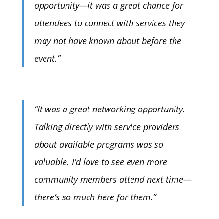
opportunity—it was a great chance for
attendees to connect with services they
may not have known about before the
event.”
“It was a great networking opportunity.
Talking directly with service providers
about available programs was so
valuable. I’d love to see even more
community members attend next time—
there’s so much here for them.”