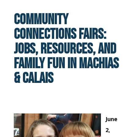
Community
Connections Fairs:
Jobs, Resources, and
Family Fun in Machias
& Calais
June
2,