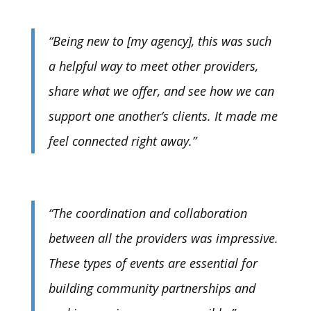
“Being new to [my agency], this was such
a helpful way to meet other providers,
share what we offer, and see how we can
support one another’s clients. It made me
feel connected right away.”
“The coordination and collaboration
between all the providers was impressive.
These types of events are essential for
building community partnerships and