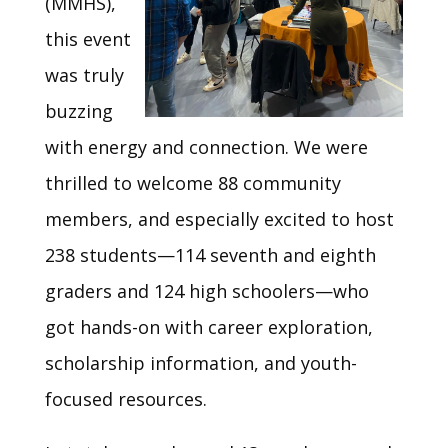
(MMHS),
this event
was truly
buzzing
with energy and connection. We were
thrilled to welcome 88 community
members, and especially excited to host
238 students—114 seventh and eighth
graders and 124 high schoolers—who
got hands-on with career exploration,
scholarship information, and youth-
focused resources.