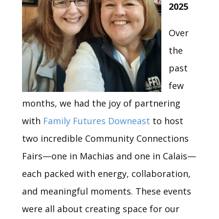
2025
Over
the
past
few
months, we had the joy of partnering
with
Family Futures Downeast
to host
two incredible Community Connections
Fairs—one in Machias and one in Calais—
each packed with energy, collaboration,
and meaningful moments. These events
were all about creating space for our