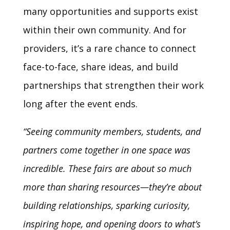
many opportunities and supports exist
within their own community. And for
providers, it’s a rare chance to connect
face-to-face, share ideas, and build
partnerships that strengthen their work
long after the event ends.
“Seeing community members, students, and
partners come together in one space was
incredible. These fairs are about so much
more than sharing resources—they’re about
building relationships, sparking curiosity,
inspiring hope, and opening doors to what’s