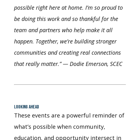
possible right here at home. I’m so proud to
be doing this work and so thankful for the
team and partners who help make it all
happen. Together, we’re building stronger
communities and creating real connections
that really matter.” — Dodie Emerson, SCEC
LOOKING AHEAD
These events are a powerful reminder of
what’s possible when community,
education, and opportunity intersect in