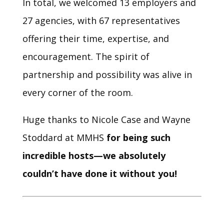
In total, we welcomed 13 employers and
27 agencies, with 67 representatives
offering their time, expertise, and
encouragement. The spirit of
partnership and possibility was alive in
every corner of the room.
Huge thanks to Nicole Case and Wayne
Stoddard at MMHS
for being such
incredible hosts—we absolutely
couldn’t have done it without you!