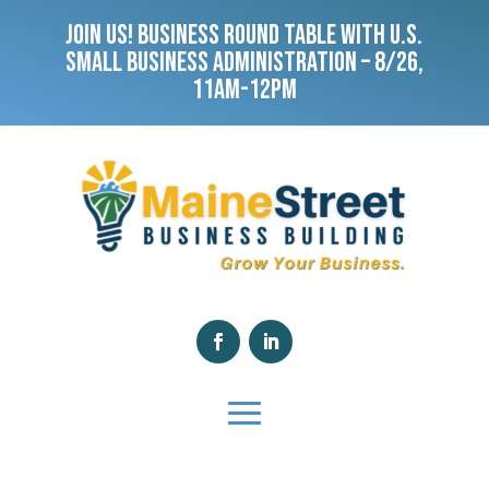
JOIN US! BUSINESS ROUND TABLE WITH U.S.
SMALL BUSINESS ADMINISTRATION – 8/26,
11AM-12PM