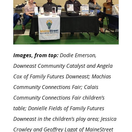
Images, from top:
Dodie Emerson,
Downeast Community Catalyst and Angela
Cox of Family Futures Downeast; Machias
Community Connections Fair; Calais
Community Connections Fair children’s
table; Donielle Fields of Family Futures
Downeast in the children’s play area; Jessica
Crowley and Geoffrey Lagat of MaineStreet