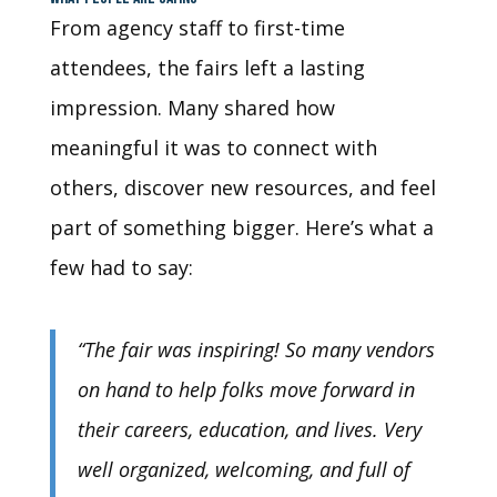
From agency staff to first-time
attendees, the fairs left a lasting
impression. Many shared how
meaningful it was to connect with
others, discover new resources, and feel
part of something bigger. Here’s what a
few had to say:
“The fair was inspiring! So many vendors
on hand to help folks move forward in
their careers, education, and lives. Very
well organized, welcoming, and full of