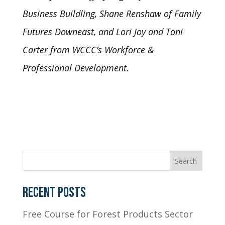
Business Buildling, Shane Renshaw of Family
Futures Downeast, and
Lori Joy and Toni
Carter from WCCC’s Workforce &
Professional Development.
RECENT POSTS
Free Course for Forest Products Sector