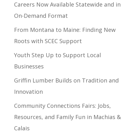
Careers Now Available Statewide and in
On-Demand Format
From Montana to Maine: Finding New
Roots with SCEC Support
Youth Step Up to Support Local
Businesses
Griffin Lumber Builds on Tradition and
Innovation
Community Connections Fairs: Jobs,
Resources, and Family Fun in Machias &
Calais