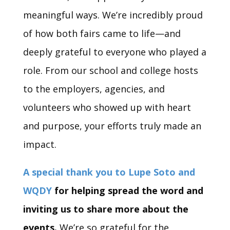
meaningful ways. We’re incredibly proud
of how both fairs came to life—and
deeply grateful to everyone who played a
role. From our school and college hosts
to the employers, agencies, and
volunteers who showed up with heart
and purpose, your efforts truly made an
impact.
A special thank you to Lupe Soto and
WQDY
for helping spread the word and
inviting us to share more about the
events.
We’re so grateful for the