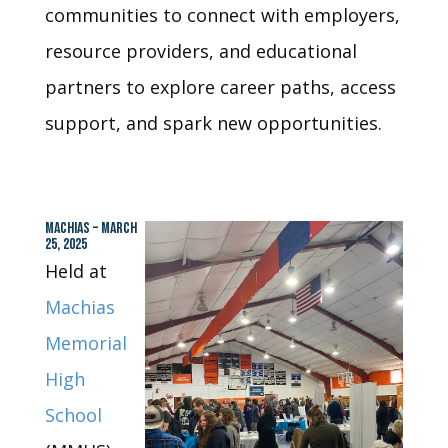
communities to connect with employers,
resource providers, and educational
partners to explore career paths, access
support, and spark new opportunities.
MACHIAS – MARCH
25, 2025
Held at
Machias
Memorial
High
School