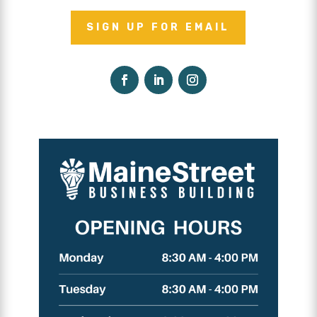
SIGN UP FOR EMAIL