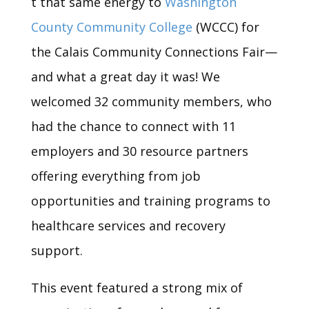
t that same energy to
Washington
County Community College
(WCCC) for
the Calais Community Connections Fair—
and what a great day it was! We
welcomed 32 community members, who
had the chance to connect with 11
employers and 30 resource partners
offering everything from job
opportunities and training programs to
healthcare services and recovery
support.
This event featured a strong mix of