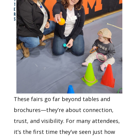
T
E
R
S
These fairs go far beyond tables and
brochures—they’re about connection,
trust, and visibility. For many attendees,
it’s the first time they’ve seen just how