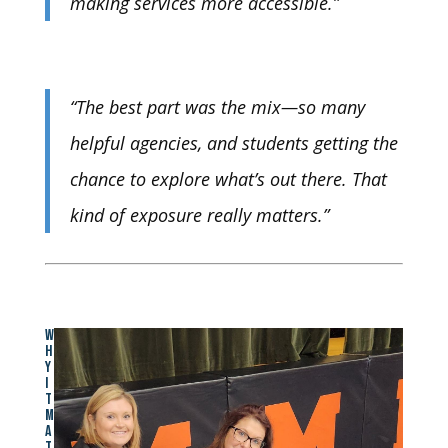
making services more accessible.”
“The best part was the mix—so many
helpful agencies, and students getting the
chance to explore what’s out there. That
kind of exposure really matters.”
W
H
Y
I
T
M
A
T