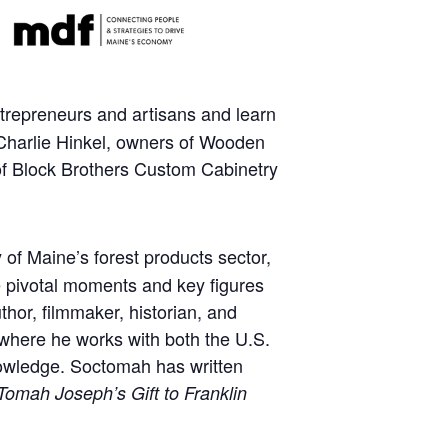
ntrepreneurs and artisans and learn
 Charlie Hinkel, owners of Wooden
 of Block Brothers Custom Cabinetry
y of Maine’s forest products sector,
he pivotal moments and key figures
hor, filmmaker, historian, and
, where he works with both the U.S.
knowledge. Soctomah has written
mah Joseph’s Gift to Franklin