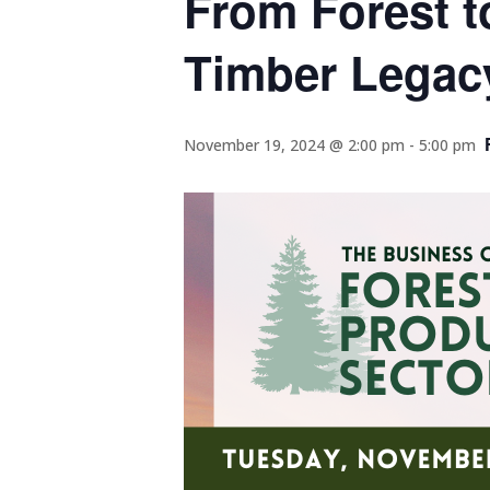
From Forest t
Timber Legac
November 19, 2024 @ 2:00 pm
-
5:00 pm