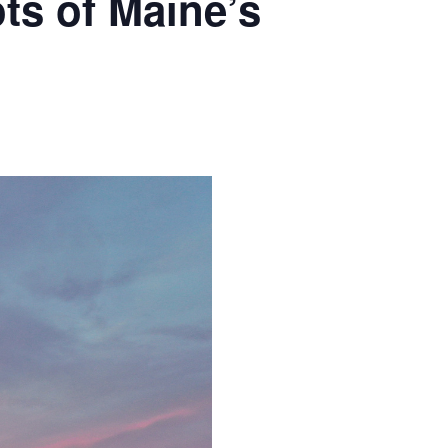
ts of Maine’s