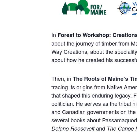
In
Forest to Workshop: Creation
about the journey of timber from M
Way Creations, about the specialit
about how he created his successf
Then, in
The Roots of Maine’s T
tracing its origins from Native Ame
that shaped this enduring legacy. 
politician. He serves as the tribal
and Canadian governments on the pro
several books about Passamaquoddy
and
Delano Roosevelt
The Canoe 