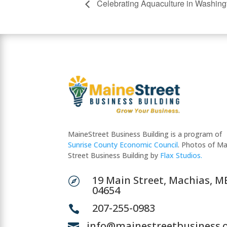
Celebrating Aquaculture in Washing
MaineStreet Business Building is a program of
Sunrise County Economic Council
. Photos of Ma
Street Business Building by
Flax Studios.
19 Main Street, Machias, M

04654
207-255-0983

info@mainestreetbusiness.
