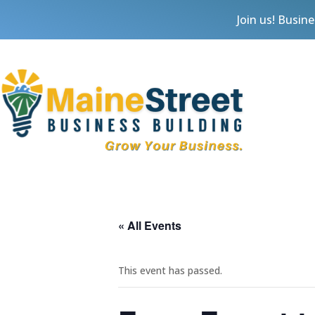
Join us! Busin
« All Events
This event has passed.