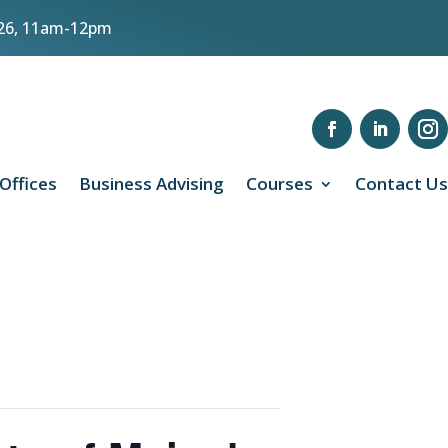
8/26, 11am-12pm
 Offices
Business Advising
Courses
Contact Us