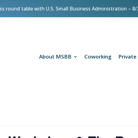
ess round table with U.S. Small Business Administration – 
About MSBB
Coworking
Private