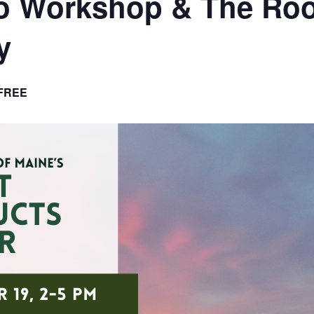
o Workshop & The Roo
y
FREE