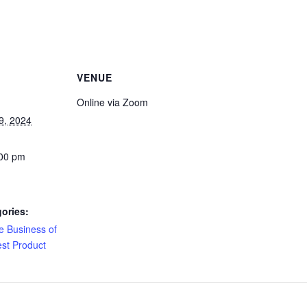
VENUE
Online via Zoom
9, 2024
:00 pm
ories:
e Business of
est Product