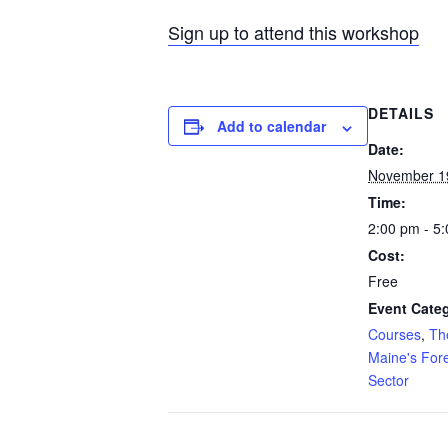
Sign up to attend this workshop
DETAILS
Add to calendar
Date:
November 1
Time:
2:00 pm - 5
Cost:
Free
Event Categ
Courses
,
Th
Maine's For
Sector