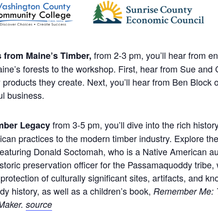
from 2-3 pm, you’ll hear from e
s from Maine’s Timber,
aine’s forests to the workshop. First, hear from Sue and
y products they create. Next, you’ll hear from Ben Block
ul business.
from 3-5 pm, you’ll dive into the rich histor
imber Legacy
rican practices to the modern timber industry. Explore t
Featuring Donald Soctomah, who is a Native American aut
 historic preservation officer for the Passamaquoddy tribe
tection of culturally significant sites, artifacts, and 
 history, as well as a children’s book,
Remember Me: To
Maker.
source