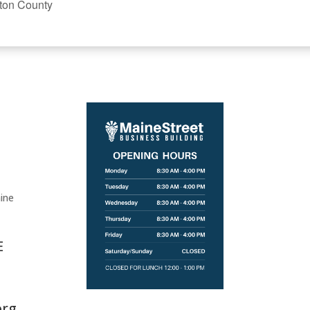
ton County
ine
E
org