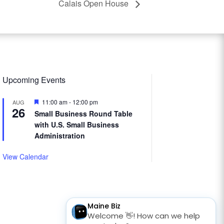
Calais Open House
Upcoming Events
Featured
11:00 am
-
12:00 pm
AUG
26
Small Business Round Table
with U.S. Small Business
Administration
View Calendar