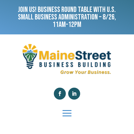
JOIN US! BUSINESS ROUND TABLE WITH U.S.
SMALL BUSINESS ADMINISTRATION – 8/26,
11AM-12PM