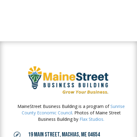
MaineStreet Business Building is a program of
Sunrise
County Economic Council
. Photos of Maine Street
Business Building by
Flax Studios.
19 MAIN STREET, MACHIAS, ME 04654
