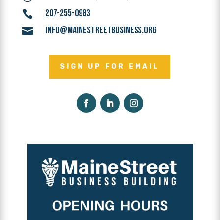
207-255-0983

INFO@MAINESTREETBUSINESS.ORG

SIGN UP FOR EMAIL