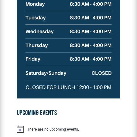
UPCOMING EVENTS
There are no upcoming events.
Notice