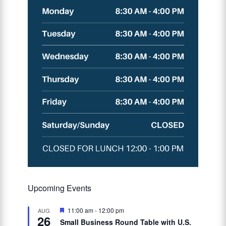
Upcoming Events
Featured
11:00 am
-
12:00 pm
AUG
26
Small Business Round Table with U.S.