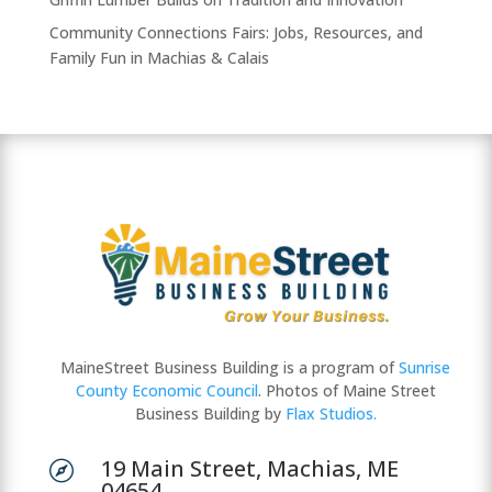
Community Connections Fairs: Jobs, Resources, and
Family Fun in Machias & Calais
MaineStreet Business Building is a program of
Sunrise
County Economic Council
. Photos of Maine Street
Business Building by
Flax Studios.
19 Main Street, Machias, ME

04654