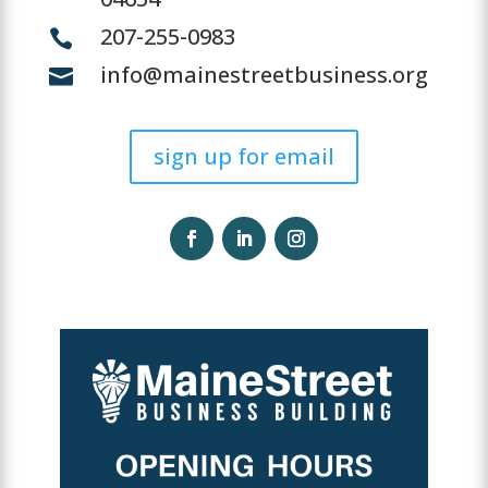
207-255-0983

info@mainestreetbusiness.org

sign up for email