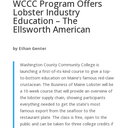
WCCC Program Offers
Lobster Industry
Education – The
Ellsworth American
by Ethan Genter
Washington County Community College is
launching a first-of-its-kind course to give a top-
to-bottom education on Maine’s famous red-claw
crustacean. The Business of Maine Lobster will be
a 10-week course that will provide an overview of
the lobster supply chain, showing participants
everything needed to get the state’s most
famous export from the seafloor to the
restaurant plate. The class is free, open to the
public and can be taken for three college credits if