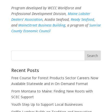
Program developed by WCCC Workforce and
Professional Development Division,
Maine Lobster
Dealers’ Association
, Acadia Seafood,
Ready Seafood
,
and
MaineStreet Business Building
, a program of
Sunrise
County Economic Council
Recent Posts
Free Course for Forest Products Sector Careers Now
Available Statewide and in On-Demand Format
From Montana to Maine: Finding New Roots with
SCEC Support
Youth Step Up to Support Local Businesses
Griffin Lumber Builds on Tradition and Innovation