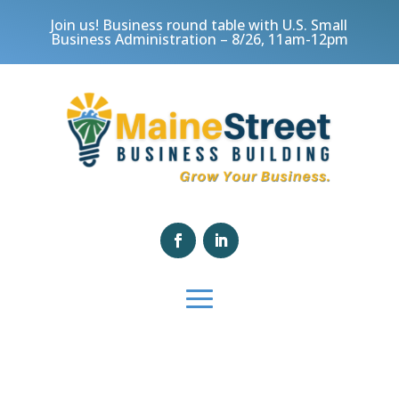
Join us! Business round table with U.S. Small
Business Administration – 8/26, 11am-12pm