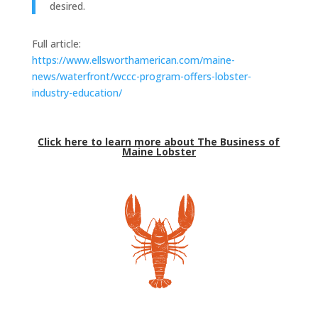
desired.
Full article:
https://www.ellsworthamerican.com/maine-
news/waterfront/wccc-program-offers-lobster-
industry-education/
Click here to learn more about The Business of
Maine Lobster