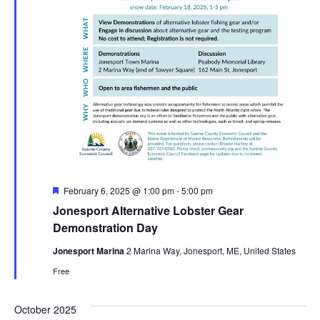
Featured
February 6, 2025 @ 1:00 pm
-
5:00 pm
Jonesport Alternative Lobster Gear
Demonstration Day
Jonesport Marina
2 Marina Way, Jonesport, ME, United States
Free
October 2025