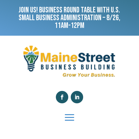
JOIN US! BUSINESS ROUND TABLE WITH U.S.
SMALL BUSINESS ADMINISTRATION – 8/26,
11AM-12PM