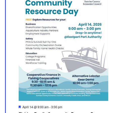
Featured
April 14 @ 9:00 am
-
3:00 pm