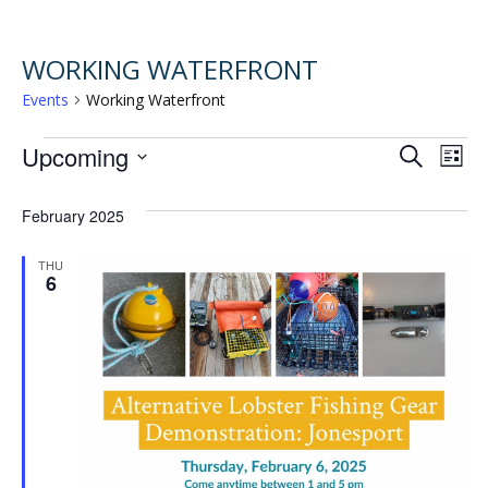
WORKING WATERFRONT
Events
Working Waterfront
EVENTS
EVENT
EV
Upcoming
Search
List
VI
Select
SEARC
February 2025
NA
date.
AND
THU
6
VIEWS
NAVIG