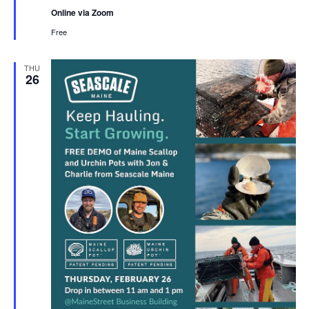
Online via Zoom
Free
THU
26