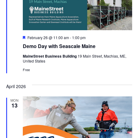
Featured
February 26 @ 11:00 am
-
1:00 pm
Demo Day with Seascale Maine
MaineStreet Business Building
19 Main Street, Machias, ME,
United States
Free
April 2026
MON
13