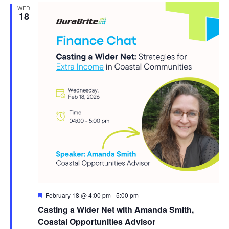
WED
18
Featured
February 18 @ 4:00 pm
-
5:00 pm
Casting a Wider Net with Amanda Smith,
Coastal Opportunities Advisor