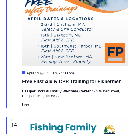
Featured
April 13 @ 8:00 am
-
4:00 pm
Free First Aid & CPR Training for Fishermen
Eastport Port Authority Welcome Center
141 Water Street,
Eastport, ME, United States
Free
TUE
14