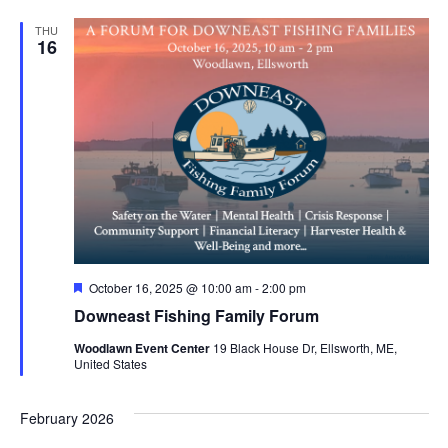
THU
16
Featured
October 16, 2025 @ 10:00 am
-
2:00 pm
Downeast Fishing Family Forum
Woodlawn Event Center
19 Black House Dr, Ellsworth, ME,
United States
February 2026