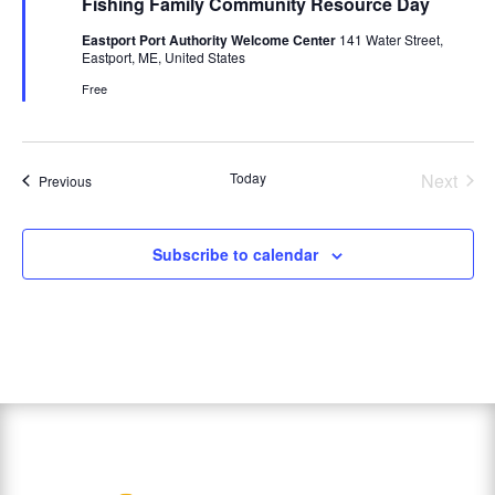
Fishing Family Community Resource Day
Eastport Port Authority Welcome Center
141 Water Street,
Eastport, ME, United States
Free
Today
Next
Events
Previous
Events
Subscribe to calendar