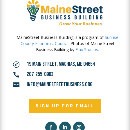
MaineStreet Business Building is a program of
Sunrise
County Economic Council
. Photos of Maine Street
Business Building by
Flax Studios.
19 MAIN STREET, MACHIAS, ME 04654

207-255-0983

INFO@MAINESTREETBUSINESS.ORG

SIGN UP FOR EMAIL